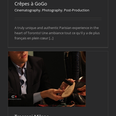
Crêpes à GoGo
Cinematography
,
Photography
,
Post-Production
A truly unique and authentic Parisian experience in the
heart of Toronto! Une ambiance tout ce qu'il y a de plus
français en plein cœur [...]