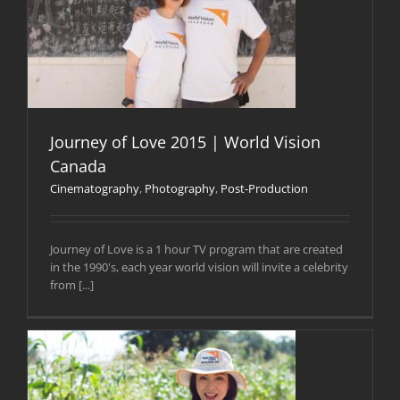
Journey of Love 2015 | World Vision
Canada
Cinematography
,
Photography
,
Post-Production
Journey of Love is a 1 hour TV program that are created
in the 1990's, each year world vision will invite a celebrity
from [...]