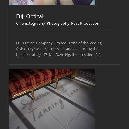
Fuji Optical
Cinematography
,
Photography
,
Post-Production
Fuji Optical Company Limited is one of the leading
fashion eyewear retailers in Canada. Starting the
business at age 17, Mr. Dave Ng, the president [...]