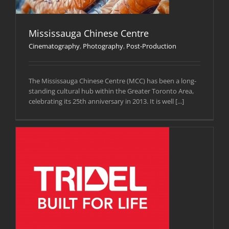
Mississauga Chinese Centre
Cinematography
,
Photography
,
Post-Production
The Mississauga Chinese Centre (MCC) has been a long-
standing cultural hub within the Greater Toronto Area,
celebrating its 25th anniversary in 2013. It is well [...]