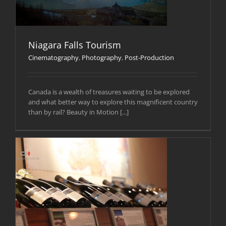
Niagara Falls Tourism
Cinematography
,
Photography
,
Post-Production
Canada is a wealth of treasures waiting to be explored
and what better way to explore this magnificent country
than by rail? Beauty in Motion [...]