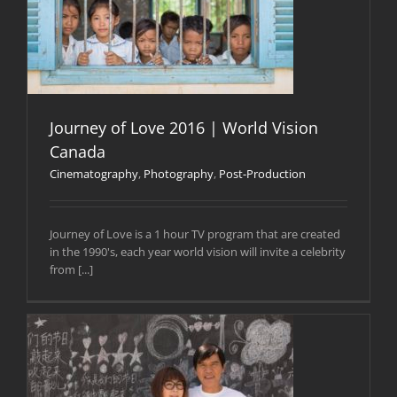
Journey of Love 2016 | World Vision
Canada
Cinematography
,
Photography
,
Post-Production
Journey of Love is a 1 hour TV program that are created
in the 1990's, each year world vision will invite a celebrity
from [...]