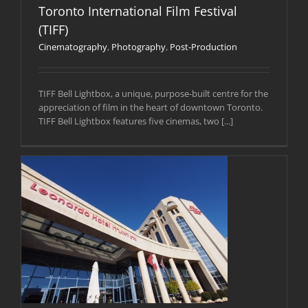
Toronto International Film Festival
(TIFF)
Cinematography
,
Photography
,
Post-Production
TIFF Bell Lightbox, a unique, purpose-built centre for the
appreciation of film in the heart of downtown Toronto.
TIFF Bell Lightbox features five cinemas, two [...]