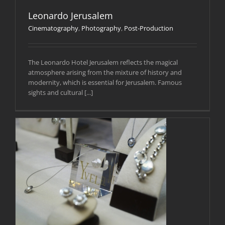
Leonardo Jerusalem
Cinematography
,
Photography
,
Post-Production
The Leonardo Hotel Jerusalem reflects the magical
atmosphere arising from the mixture of history and
modernity, which is essential for Jerusalem. Famous
sights and cultural [...]