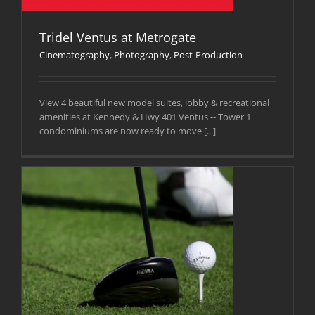
Tridel Ventus at Metrogate
Cinematography
,
Photography
,
Post-Production
View 4 beautiful new model suites, lobby & recreational
amenities at Kennedy & Hwy 401 Ventus -- Tower 1
condominiums are now ready to move [...]