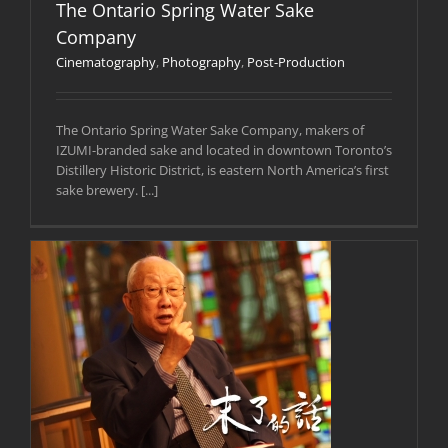
The Ontario Spring Water Sake
Company
Cinematography
,
Photography
,
Post-Production
The Ontario Spring Water Sake Company, makers of
IZUMI-branded sake and located in downtown Toronto’s
Distillery Historic District, is eastern North America’s first
sake brewery. [...]