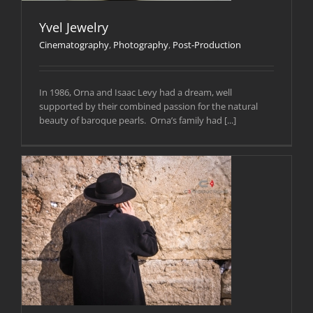
Yvel Jewelry
Cinematography
,
Photography
,
Post-Production
In 1986, Orna and Isaac Levy had a dream, well
supported by their combined passion for the natural
beauty of baroque pearls. Orna’s family had [...]
n