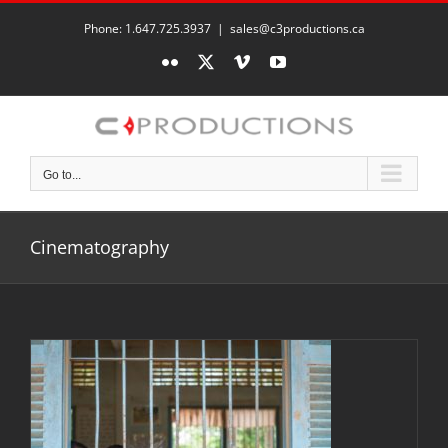
Skip
to
Phone: 1.647.725.3937
|
sales@c3productions.ca
content
Flickr
X
Vimeo
YouTube
Go to...
Cinematography