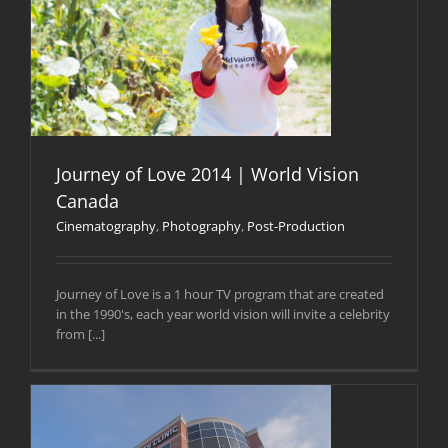
Journey of Love 2014 | World Vision
Canada
Cinematography
,
Photography
,
Post-Production
Journey of Love is a 1 hour TV program that are created
in the 1990's, each year world vision will invite a celebrity
from [...]