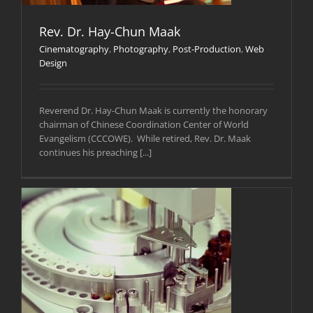
Rev. Dr. Hay-Chun Maak
Cinematography
,
Photography
,
Post-Production
,
Web
Design
Reverend Dr. Hay-Chun Maak is currently the honorary
chairman of Chinese Coordination Center of World
Evangelism (CCCOWE). While retired, Rev. Dr. Maak
continues his preaching [...]