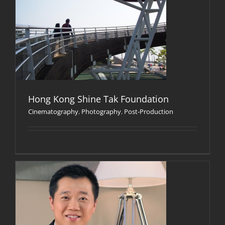
Hong Kong Shine Tak Foundation
Cinematography
,
Photography
,
Post-Production