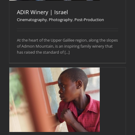
ADIR Winery | Israel
Cinematography
,
Photography
,
Post-Production
At the heart of the Upper Galilee region, along the slopes
of Admon Mountain, is an inspiring family winery that
has raised the standard of [...]