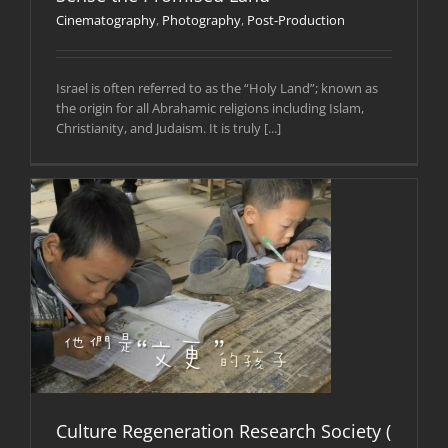
Cinematography
,
Photography
,
Post-Production
Israel is often referred to as the “Holy Land”; known as
the origin for all Abrahamic religions including Islam,
Christianity, and Judaism. It is truly [...]
Culture Regeneration Research Society (