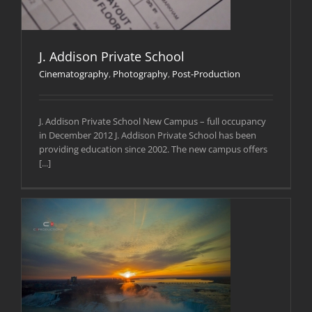
J. Addison Private School
Cinematography
,
Photography
,
Post-Production
J. Addison Private School New Campus – full occupancy
in December 2012 J. Addison Private School has been
providing education since 2002. The new campus offers
[...]