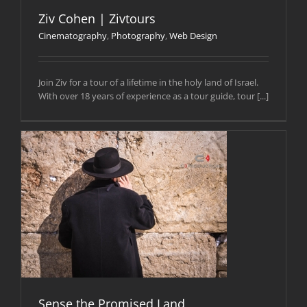
Ziv Cohen | Zivtours
Cinematography
,
Photography
,
Web Design
Join Ziv for a tour of a lifetime in the holy land of Israel.
With over 18 years of experience as a tour guide, tour [...]
Sense the Promised Land