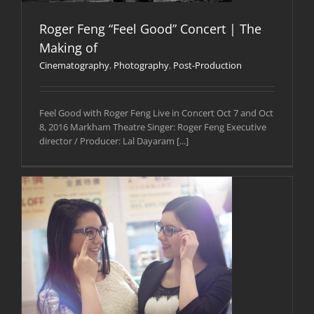
Roger Feng “Feel Good” Concert | The
Making of
Cinematography
,
Photography
,
Post-Production
Feel Good with Roger Feng Live in Concert Oct 7 and Oct
8, 2016 Markham Theatre Singer: Roger Feng Executive
director / Producer: Lal Dayaram [...]