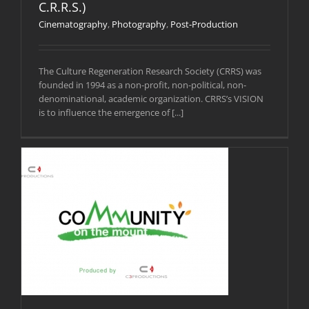
C.R.R.S.)
Cinematography
,
Photography
,
Post-Production
The Culture Regeneration Research Society (CRRS) was
founded in 1994 as a non-profit, non-political, non-
denominational, academic organization. CRRS’s VISION
is to influence the emergence of [...]