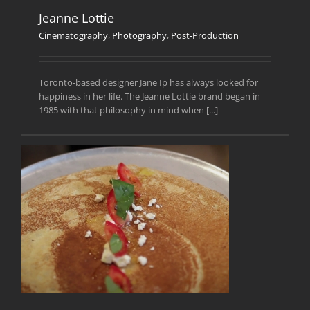
Jeanne Lottie
Cinematography
,
Photography
,
Post-Production
Toronto-based designer Jane Ip has always looked for
happiness in her life. The Jeanne Lottie brand began in
1985 with that philosophy in mind when [...]