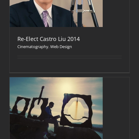
Re-Elect Castro Liu 2014
Cinematography
,
Web Design
n