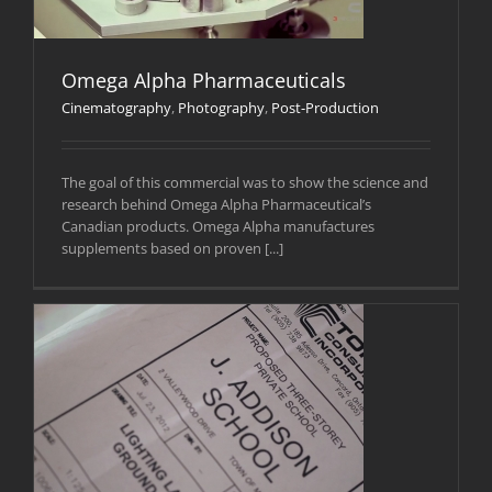
Omega Alpha Pharmaceuticals
Cinematography
,
Photography
,
Post-Production
The goal of this commercial was to show the science and
research behind Omega Alpha Pharmaceutical’s
Canadian products. Omega Alpha manufactures
supplements based on proven [...]