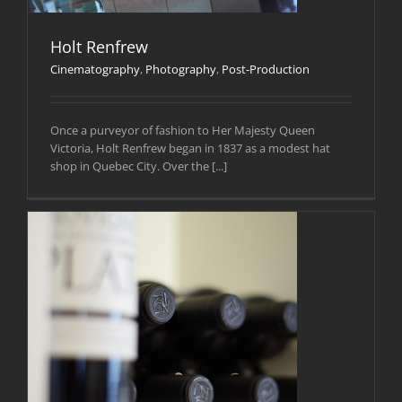
Holt Renfrew
Cinematography
,
Photography
,
Post-Production
Once a purveyor of fashion to Her Majesty Queen
Victoria, Holt Renfrew began in 1837 as a modest hat
shop in Quebec City. Over the [...]