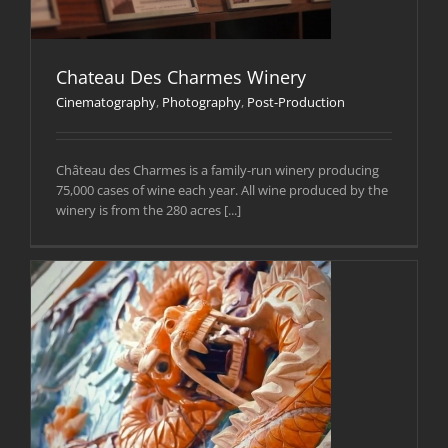
Chateau Des Charmes Winery
Cinematography
,
Photography
,
Post-Production
Château des Charmes is a family-run winery producing
75,000 cases of wine each year. All wine produced by the
winery is from the 280 acres [...]