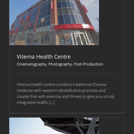
Viterna Health Centre
Cinematography
,
Photography
,
Post-Production
Viterna Health Centre combine traditional Chinese
medicine with western rehabilitative practices and
couple that with exercise and fitness to give you a truly
integrated health, [...]