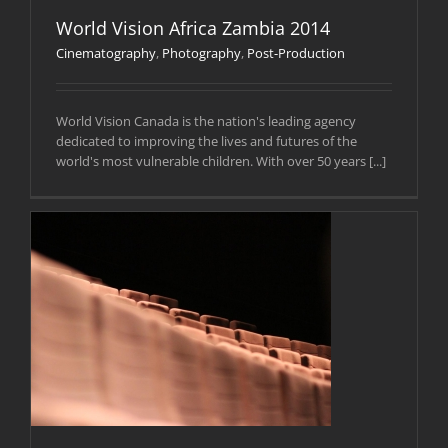
World Vision Africa Zambia 2014
Cinematography
,
Photography
,
Post-Production
World Vision Canada is the nation's leading agency
dedicated to improving the lives and futures of the
world's most vulnerable children. With over 50 years [...]
)