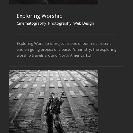
Exploring Worship
Cinematography
,
Photography
,
Web Design
Exploring Worship is project is one of our most recent
and on going project of a pastor's ministry, the exploring
worship travels around North America, [...]