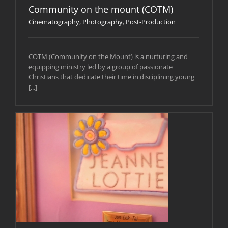
Community on the mount (COTM)
Cinematography
,
Photography
,
Post-Production
COTM (Community on the Mount) is a nurturing and
equipping ministry led by a group of passionate
Christians that dedicate their time in disciplining young
[...]