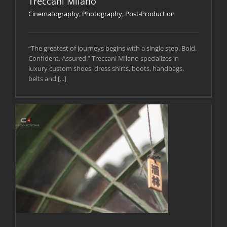
Treccani Milano
Cinematography
,
Photography
,
Post-Production
“The greatest of journeys begins with a single step. Bold.
Confident. Assured.” Treccani Milano specializes in
luxury custom shoes, dress shirts, boots, handbags,
belts and [...]
y