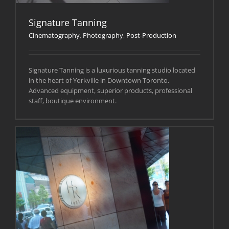
Signature Tanning
Cinematography
,
Photography
,
Post-Production
Signature Tanning is a luxurious tanning studio located
in the heart of Yorkville in Downtown Toronto.
Advanced equipment, superior products, professional
staff, boutique environment.